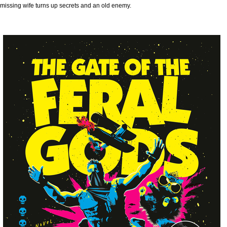
missing wife turns up secrets and an old enemy.