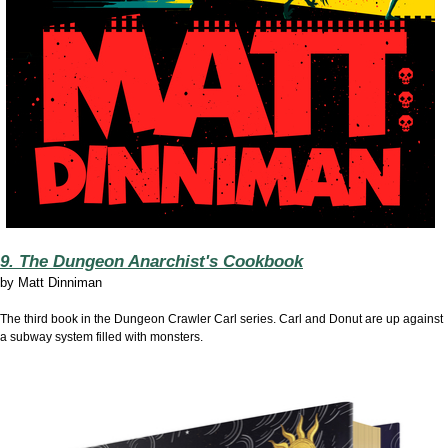
9. The Dungeon Anarchist's Cookbook
by
Matt Dinniman
The third book in the Dungeon Crawler Carl series. Carl and Donut are up against
a subway system filled with monsters.