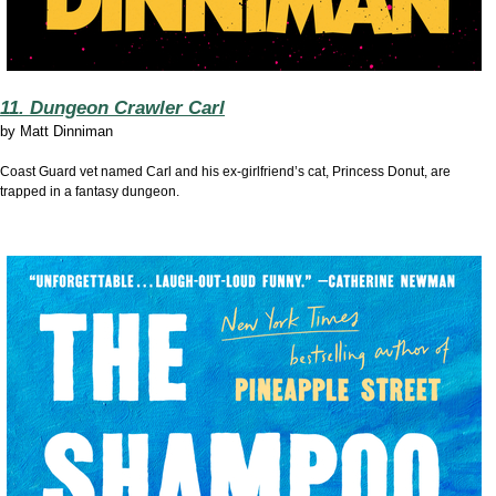
11. Dungeon Crawler Carl
by
Matt Dinniman
Coast Guard vet named Carl and his ex-girlfriend’s cat, Princess Donut, are
trapped in a fantasy dungeon.