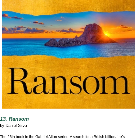
13. Ransom
by
Daniel Silva
The 26th book in the Gabriel Allon series. A search for a British billionaire’s