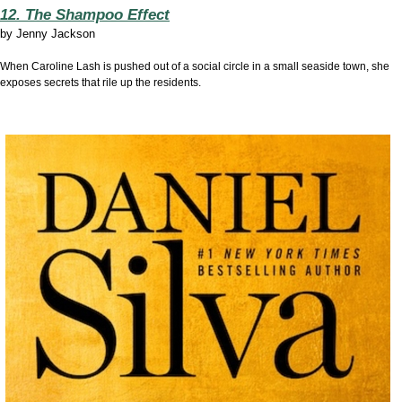
12. The Shampoo Effect
by
Jenny Jackson
When Caroline Lash is pushed out of a social circle in a small seaside town, she
exposes secrets that rile up the residents.