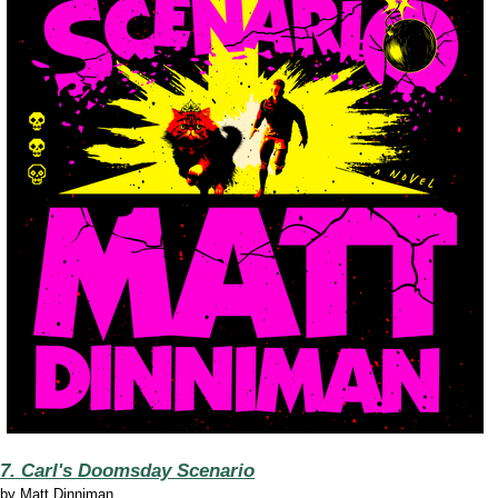
7. Carl's Doomsday Scenario
by
Matt Dinniman