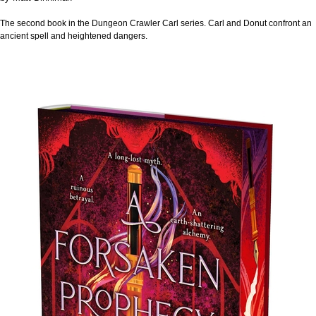
The second book in the Dungeon Crawler Carl series. Carl and Donut confront an
ancient spell and heightened dangers.