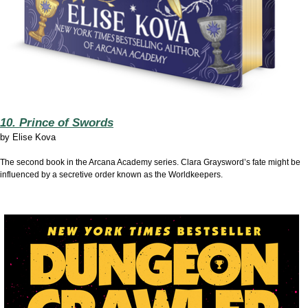
10. Prince of Swords
by
Elise Kova
The second book in the Arcana Academy series. Clara Graysword’s fate might be
influenced by a secretive order known as the Worldkeepers.