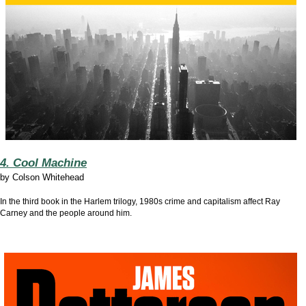
4. Cool Machine
by
Colson Whitehead
In the third book in the Harlem trilogy, 1980s crime and capitalism affect Ray
Carney and the people around him.