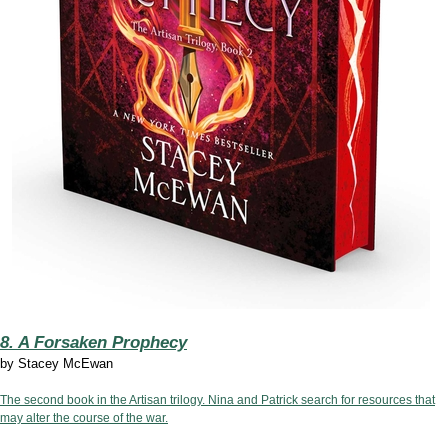
8. A Forsaken Prophecy
by
Stacey McEwan
The second book in the Artisan trilogy. Nina and Patrick search for resources that
may alter the course of the war.