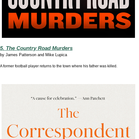
5. The Country Road Murders
by
James Patterson and Mike Lupica
A former football player returns to the town where his father was killed.