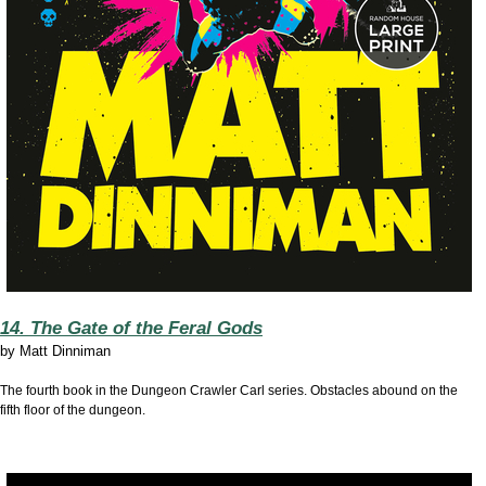
14. The Gate of the Feral Gods
by
Matt Dinniman
The fourth book in the Dungeon Crawler Carl series. Obstacles abound on the
fifth floor of the dungeon.