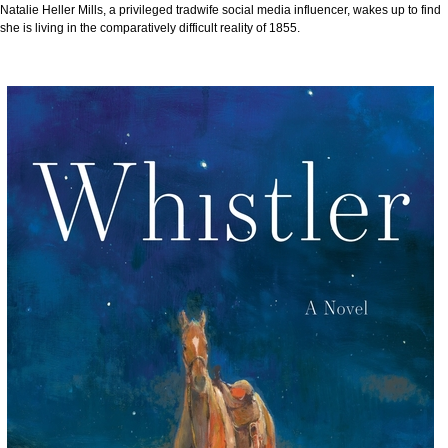
Natalie Heller Mills, a privileged tradwife social media influencer, wakes up to find
she is living in the comparatively difficult reality of 1855.