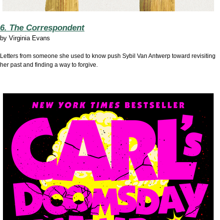
6. The Correspondent
by
Virginia Evans
Letters from someone she used to know push Sybil Van Antwerp toward revisiting
her past and finding a way to forgive.