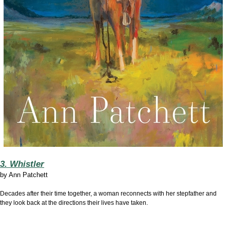
3. Whistler
by
Ann Patchett
Decades after their time together, a woman reconnects with her stepfather and
they look back at the directions their lives have taken.