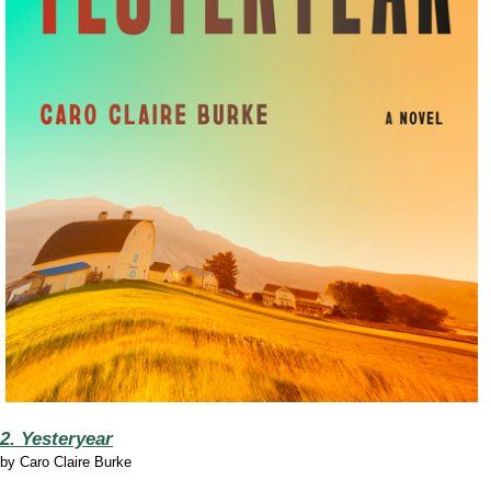
2. Yesteryear
by
Caro Claire Burke