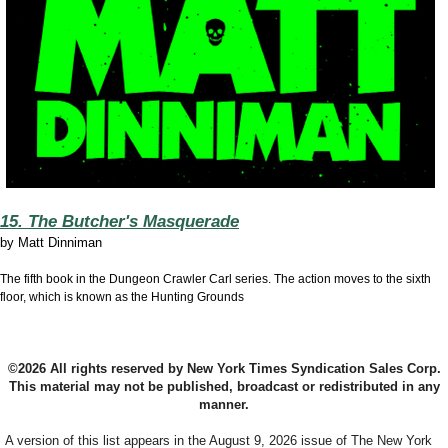
15. The Butcher's Masquerade
by
Matt Dinniman
The fifth book in the Dungeon Crawler Carl series. The action moves to the sixth
floor, which is known as the Hunting Grounds
©2026 All rights reserved by New York Times Syndication Sales Corp.
This material may not be published, broadcast or redistributed in any
manner.
A version of this list appears in the August 9, 2026 issue of The New York