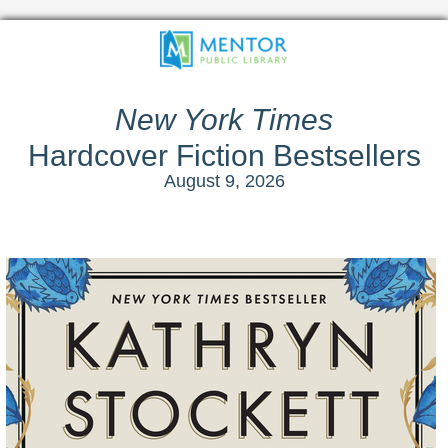
New York Times
Hardcover Fiction Bestsellers
August 9, 2026