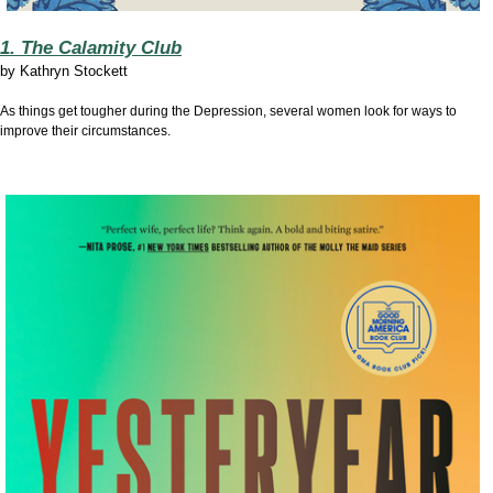
1. The Calamity Club
by
Kathryn Stockett
As things get tougher during the Depression, several women look for ways to
improve their circumstances.