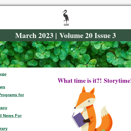
March 2023 | Volume 20 Issue 3
ssue
What time is it?!
Storytime
ews
Programs for
racy
d News For
rary