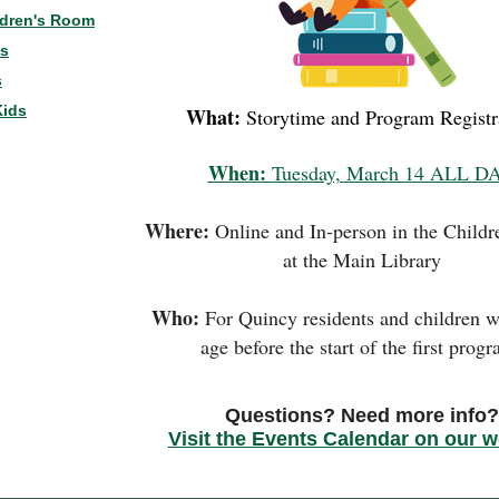
ldren's Room
ns
s
Kids
What:
Storytime and Program Registr
When:
Tuesday, March 14 ALL D
Where:
Online and In-person in the Child
at the Main Library
Who:
For Quincy residents and children w
age before the start of the first prog
Questions? Need more info?
Visit the Events Calendar on our w