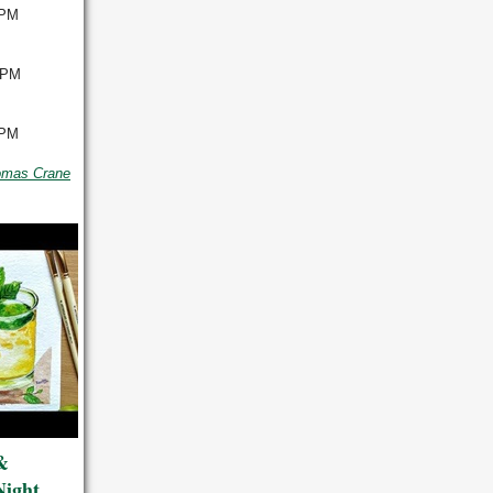
 PM
 PM
 PM
omas Crane
&
Night