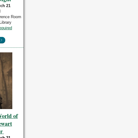
rch 21
M
erence Room
Library
equired
orld of
tewart
r
rch 21