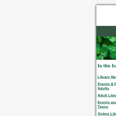
In this I
Library N
Events & 
Adults
Adult Lite
Events an
Teens
Online Lib