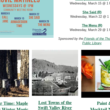
Wednesday, March 15
@ 1
She Said (R)
Wednesday, March 22 @ 1
The Menu (R)
Wednesday, March 29 @ 1
Sponsored by the
Friends of the Th
Public Library
Lost Towns of the
ar Time: Maple
Paint 
Swift Valley River
g Winter Magic
Mocktail 