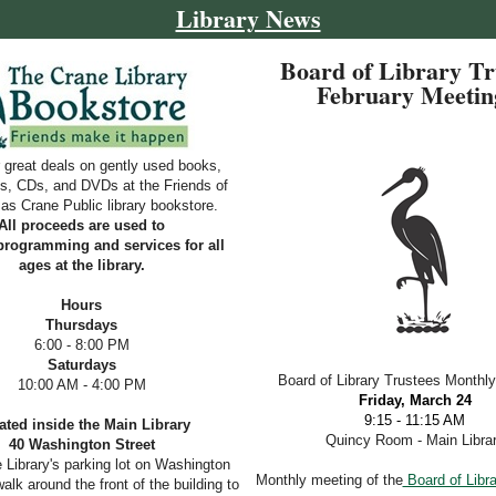
Library News
Board of Library Tr
February Meeti
 great deals on gently used books,
s, CDs, and DVDs at the Friends of
s Crane Public library bookstore.
All proceeds are used to
programming and services for all
ages at the library.
Hours
Thursdays
6
:00 - 8:00 PM
Saturdays
Board of Library Trustees Monthl
10:00 AM - 4:00 PM
Friday, March 24
9:15 - 11:15 AM
ated inside the Main Library
Quincy Room - Main Libra
40 Washington Street
e Library's parking lot on Washington
Monthly meeting of the
Board of Libra
alk around the front of the building to