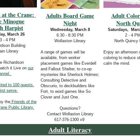
 at the Crane:
Adults Board Game
Adult Colo
e Minogue
Night
North Qu
sh Harpist
Wednesday, March 8
Saturdays, Marc
ay, March 26
6:30 - 8:30 PM
2 - 4 P
3 - 4 PM
Wollaston Library
North Quincy 
rdson Building
in Library
A range of games will be
Enjoy an afternoon 
available, from worker
coloring to reduce s
he Richardson
placement games like Everdell
calm the mind.
watch it Live on
our
and Fallout Shelter, to co-op
annel.
mysteries like Sherlock Holmes:
Consulting Detective and
ited to 100 guests.
Obscurio, to deckbuilders like
irst serve.
Fort, to word games like So
Clover and Just One.
by the
Friends of the
ne Public Library.
Questions?
Contact Wollaston Library
617-376-1300 x9
Adult Literacy