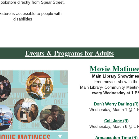
Bookstore directly from Spear Street.
store is accessible to p
eople with
disabilities
Events & Programs for Adults
Movie Matinee
Main Library Showtimes
Free movies show in the
Main Library- Community Meeti
every Wednesday at 1 P
Don't Worry Darling (R)
Wednesday, March 1 @ 1 
Call Jane (R)
Wednesday, March 8
@ 1 
Armageddon Time (R)