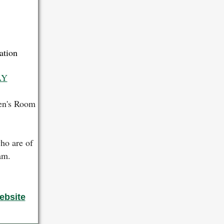
ation
AY
ren's Room
ho are of
ram.
ebsite