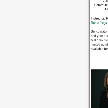
9:3
Communit
Ma
Instructor: 
Roots Yoga
Bring: water
and your se
Mat? No pr
limited numb
available fo