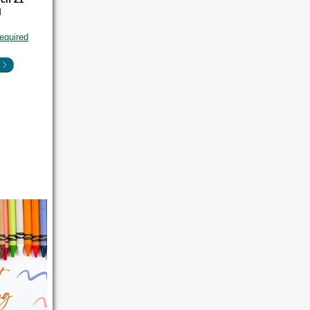
M
equired