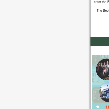
enter the 
T
he Book