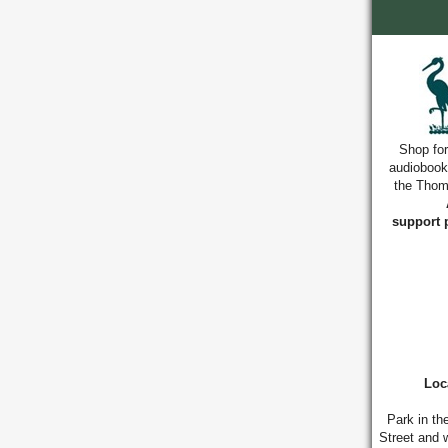
Shop for
audiobook
the Thoma
support 
Loc
Park in th
Street and w