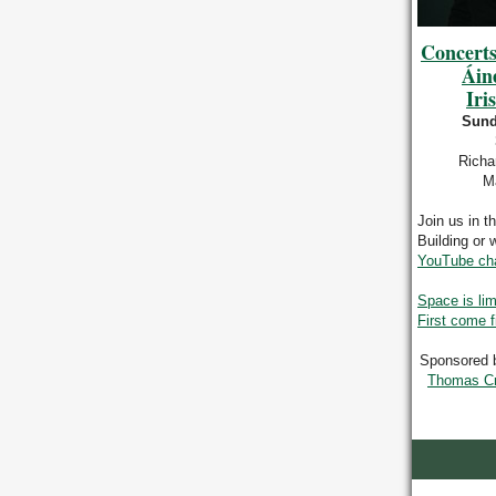
Concerts
Áin
Iri
Sund
Richa
Ma
Join us in t
Building or 
YouTube ch
Space is lim
First come f
Sponsored 
Thomas Cra