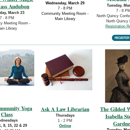
Wednesday, March 29
Mass Audubon
Tuesday, Ma
7 - 8 PM
7 - 8 P
day, March 23
Community Meeting Room -
North Quincy Conf
7 - 8 PM
Main Library
North Quincy 
y Meeting Room -
Registration R
in Library
ommunity Yoga
Ask A Law Librarian
The Gilded W
Class
Isabella S
Thursdays
dnesdays
1 - 2 PM
Gardne
, 8, 15, 22 & 29
Online
Tuesday, Ma