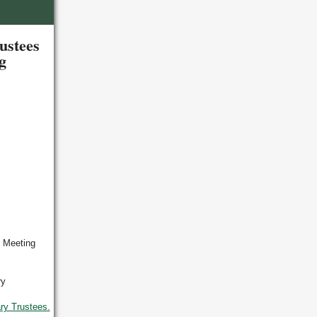
ustees
ng
y Meeting
ry
ry Trustees.