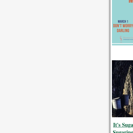
It's Sug
Sugarin