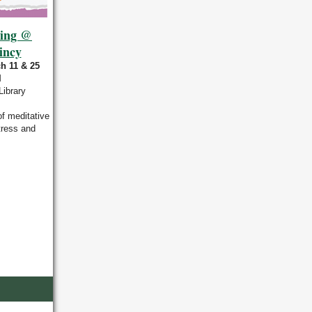
ring @
incy
h 11 & 25
M
Library
of meditative
tress and