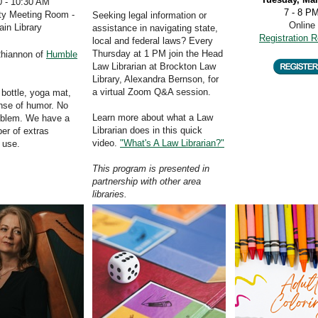
0 - 10:30 AM
7 - 8 P
y Meeting Room -
Seeking legal information or
Online
in Library
assistance in navigating state,
Registration R
local and federal laws? Every
Thursday at 1 PM join the Head
Rhiannon of
Humble
Law Librarian at Brockton Law
Library, Alexandra Bernson, for
a virtual Zoom
Q&A session.
 bottle, yoga mat,
nse of humor. No
Learn more about what a Law
oblem. We have a
Librarian does in this quick
er of extras
video.
"What's A Law Librarian?"
r use.
This program is presented in
partnership with other area
libraries.