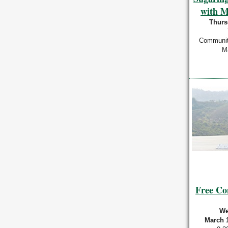
with 
Thurs
Communit
Ma
Free C
We
March 1