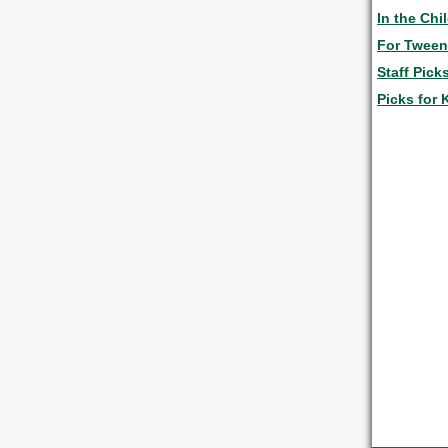
In the Chi
For Twee
Staff Pick
Picks for 